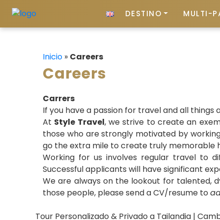
DESTINO
MULTI-P
Inicio
»
Careers
Careers
Carrers
If you have a passion for travel and all things 
At
Style Travel
, we strive to create an exe
those who are strongly motivated by working i
go the extra mile to create truly memorable h
Working for us involves regular travel to d
Successful applicants will have significant exp
We are always on the lookout for talented, dy
those people, please send a CV/resume to
ad
Tour Personalizado & Privado a Tailandia | Camb