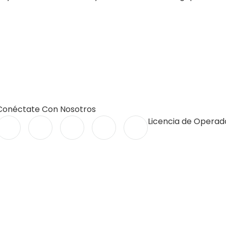
Conéctate Con Nosotros
Licencia de Operado