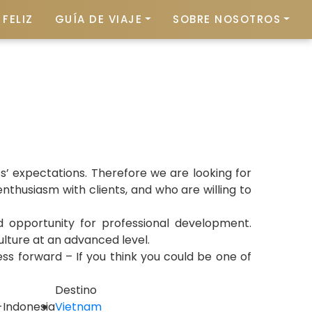
FELIZ
GUÍA DE VIAJE
SOBRE NOSOTROS
’ expectations. Therefore we are looking for
nthusiasm with clients, and who are willing to
nd opportunity for professional development.
culture at an advanced level.
ess forward – If you think you could be one of
Destino
i-Indonesia
Vietnam