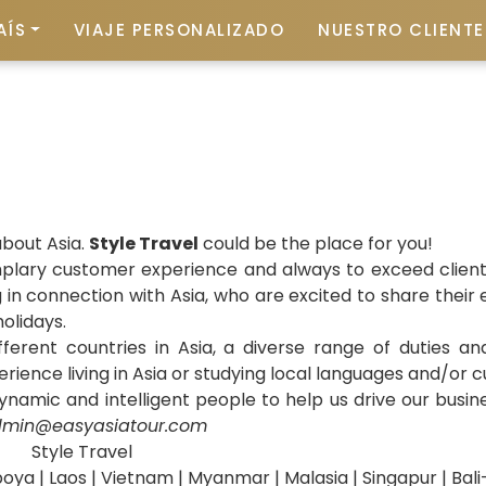
AÍS
VIAJE PERSONALIZADO
NUESTRO CLIENTE 
about Asia.
Style Travel
could be the place for you!
mplary customer experience and always to exceed clients
n connection with Asia, who are excited to share their e
olidays.
ifferent countries in Asia, a diverse range of duties a
erience living in Asia or studying local languages and/or 
namic and intelligent people to help us drive our busin
min@easyasiatour.com
Style Travel
oya | Laos | Vietnam | Myanmar | Malasia | Singapur | Bal