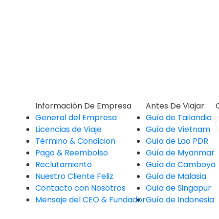
Información De Empresa
Antes De Viajar
General del Empresa
Guía de Tailandia
Licencias de Viaje
Guía de Vietnam
Término & Condicion
Guía de Lao PDR
Pago & Reembolso
Guía de Myanmar
Reclutamiento
Guía de Camboya
Nuestro Cliente Feliz
Guía de Malasia
Contacto con Nosotros
Guía de Singapur
Mensaje del CEO & Fundador
Guía de Indonesia