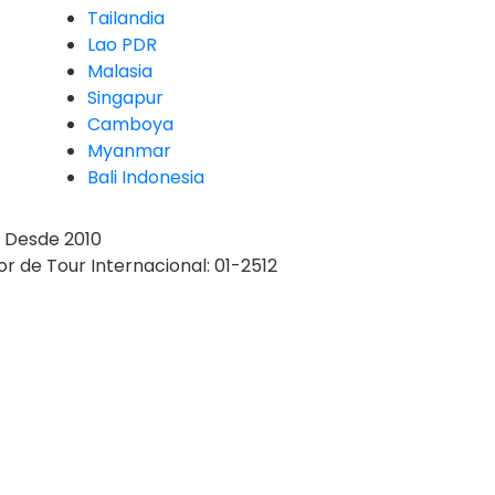
Tailandia
Lao PDR
Malasia
Singapur
Camboya
Myanmar
Bali Indonesia
Desde 2010
r de Tour Internacional: 01-2512