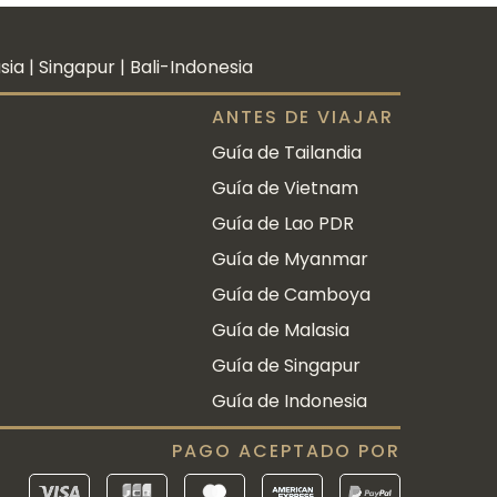
a | Singapur | Bali-Indonesia
ANTES DE VIAJAR
Guía de Tailandia
Guía de Vietnam
Guía de Lao PDR
Guía de Myanmar
Guía de Camboya
Guía de Malasia
Guía de Singapur
Guía de Indonesia
PAGO ACEPTADO POR