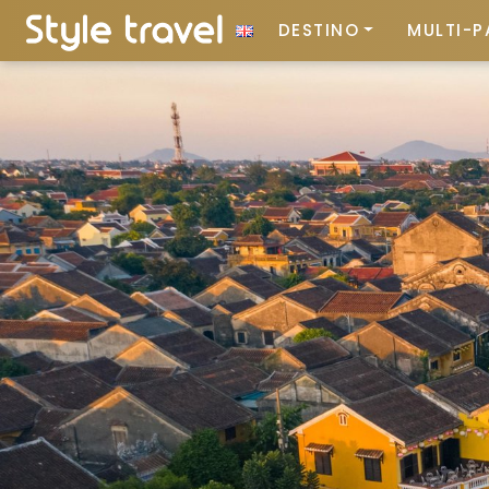
DESTINO
MULTI-P