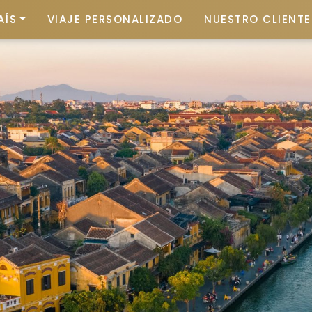
AÍS
VIAJE PERSONALIZADO
NUESTRO CLIENTE 