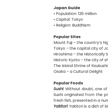
Japan Guide
• Population: 126 million
• Capital: Tokyo
• Religion: Buddhism
Popular Sites
Mount Fuji – the country’s h
Tokyo – the capital city of 
Hiroshima – the Historically S
Historic Kyoto – the city of 
The Island Shrine of Itsukush
Osaka – a Cultural Delight
Popular Foods
Sushi
: Without doubt, one o
Sushi originated from the p
fresh fish, presented in a n
Yakitori
:
Yakitori is a dish of