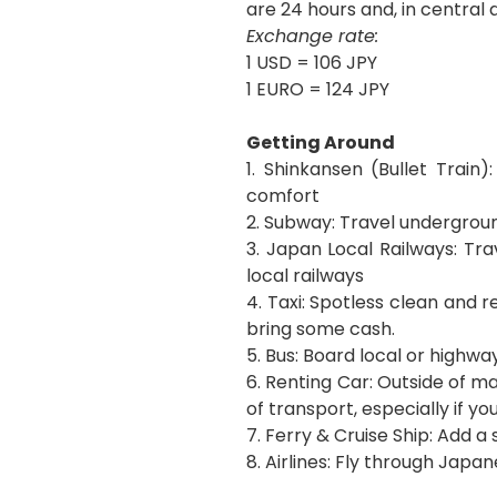
are 24 hours and, in central
Exchange rate:
1 USD = 106 JPY
1 EURO = 124 JPY
Getting Around
1. Shinkansen (Bullet Train)
comfort
2. Subway: Travel undergroun
3. Japan Local Railways: Tra
local railways
4. Taxi: Spotless clean and r
bring some cash.
5. Bus: Board local or highwa
6. Renting Car: Outside of 
of transport, especially if yo
7. Ferry & Cruise Ship: Add 
8. Airlines: Fly through Japan