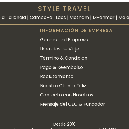
STYLE TRAVEL
 a Tailandia | Camboya | Laos | Vietnam | Myanmar | Malasi
INFORMACIÓN DE EMPRESA
General del Empresa
Licencias de Viaje
Término & Condicion
Pago & Reembolso
Reclutamiento
Nuestro Cliente Feliz
Contacto con Nosotros
Mensaje del CEO & Fundador
Desde 2010