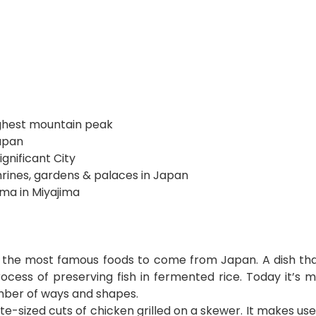
ighest mountain peak
Japan
ignificant City
shrines, gardens & palaces in Japan
ima in Miyajima
f the most famous foods to come from Japan. A dish tha
rocess of preserving fish in fermented rice. Today it’s 
umber of ways and shapes.
 bite-sized cuts of chicken grilled on a skewer. It makes us