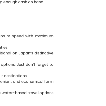
ing enough cash on hand.
maximum speed with maximum
ities
tional on Japan’s distinctive
 options. Just don’t forget to
ur destinations
nvenient and economical form
he water-based travel options