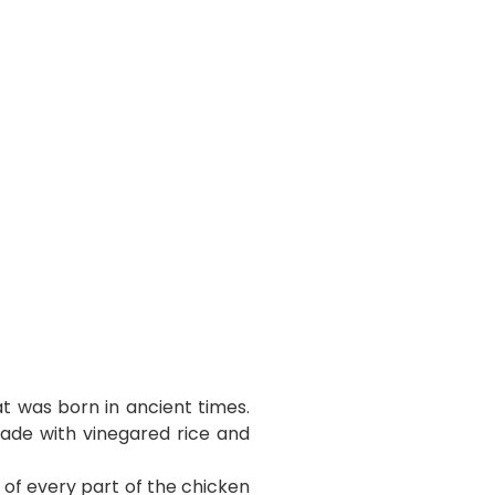
t was born in ancient times.
made with vinegared rice and
e of every part of the chicken