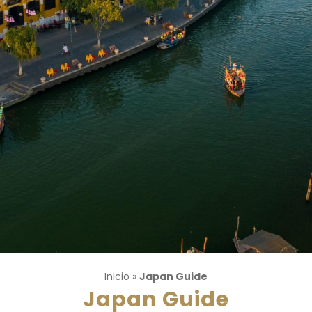
Inicio
»
Japan Guide
Japan Guide