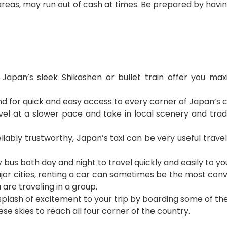
 areas, may run out of cash at times. Be prepared by hav
:
Japan’s sleek Shikashen or bullet train offer you 
d for quick and easy access to every corner of Japan’s c
vel at a slower pace and take in local scenery and tradi
eliably trustworthy, Japan’s taxi can be very useful travel
y bus both day and night to travel quickly and easily to yo
major cities, renting a car can sometimes be the most co
u are traveling in a group.
a splash of excitement to your trip by boarding some of t
ese skies to reach all four corner of the country.