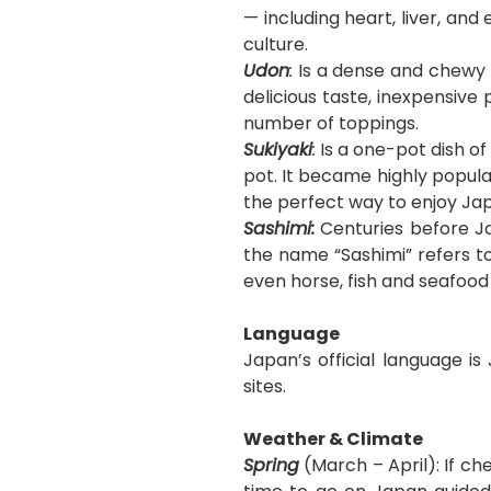
— including heart, liver, a
culture.
Udon
:
Is a dense and chewy n
delicious taste, inexpensive
number of toppings.
Sukiyaki
:
Is
a one-pot dish of
pot. It became highly popular
the perfect way to enjoy Jap
Sashimi:
Centuries before Ja
the name “Sashimi” refers to
even horse, fish and seafood
Language
Japan’s official language is
sites.
Weather & Climate
Spring
(March – April): If ch