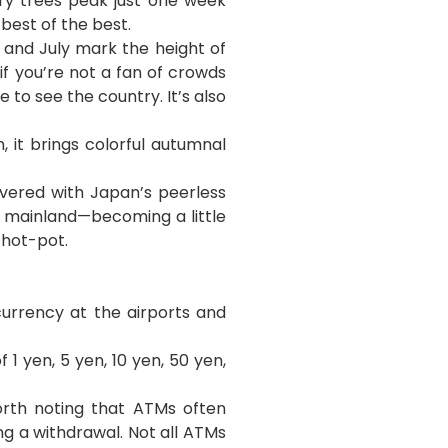
ry trees peak just one week
best of the best.
 and July
mark the height of
if you’re not a fan of crowds
to see the country. It’s also
 it brings colorful autumnal
vered with Japan’s peerless
 mainland—becoming a little
 hot-pot.
urrency at the airports and
 1 yen, 5 yen, 10 yen, 50 yen,
orth noting that ATMs often
g a withdrawal. Not all ATMs