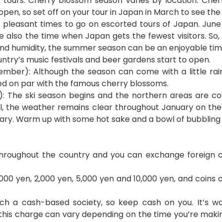
 tours. Cherry blossom season varies by location. Cher
pen, so set off on your tour in Japan in March to see the 
 pleasant times to go on escorted tours of Japan. June
e also the time when Japan gets the fewest visitors. So, 
 and humidity, the summer season can be an enjoyable time 
untry’s music festivals and beer gardens start to open.
ber): Although the season can come with a little rain,
ed on par with the famous cherry blossoms.
): The ski season begins and the northern areas are co
l, the weather remains clear throughout January on the
uary. Warm up with some hot sake and a bowl of bubbling
hroughout the country and you can exchange foreign c
,000 yen, 2,000 yen, 5,000 yen and 10,000 yen, and coins of
ch a cash-based society, so keep cash on you. It’s w
this charge can vary depending on the time you’re makin