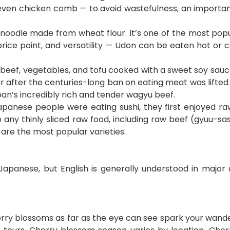
nd even chicken comb — to avoid wastefulness, an import
oodle made from wheat flour. It’s one of the most popul
 price point, and versatility — Udon can be eaten hot or
 beef, vegetables, and tofu cooked with a sweet soy sauce
 after the centuries-long ban on eating meat was lifted d
an’s incredibly rich and tender wagyu beef.
panese people were eating sushi, they first enjoyed raw
 any thinly sliced raw food, including raw beef (gyuu-sash
 are the most popular varieties.
 Japanese, but English is generally understood in major 
erry blossoms as far as the eye can see spark your wander