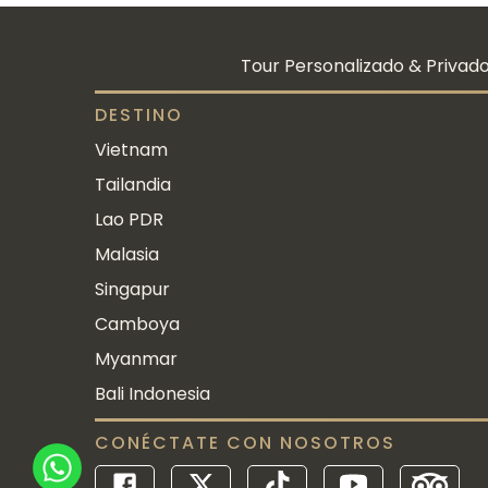
Tour Personalizado & Privado
DESTINO
Vietnam
Tailandia
Lao PDR
Malasia
Singapur
Camboya
Myanmar
Bali Indonesia
CONÉCTATE CON NOSOTROS