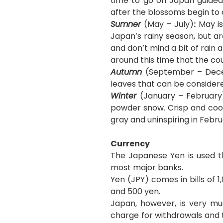
time to go on Japan guided
after the blossoms begin to o
Sumner
(May – July)
:
May is
Japan’s rainy season, but ar
and don’t mind a bit of rain
around this time that the co
Autumn
(September – Decem
leaves that can be consider
Winter
(January – February
powder snow. Crisp and coo
gray and uninspiring in Febr
Currency
The Japanese Yen is used t
most major banks.
Yen (JPY) comes in bills of 1
and 500 yen.
Japan, however, is very mu
charge for withdrawals and 