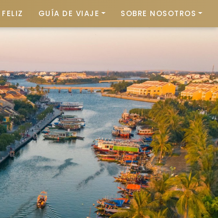
FELIZ
GUÍA DE VIAJE
SOBRE NOSOTROS