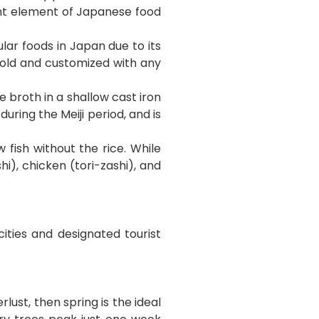
ant element of Japanese food
ar foods in Japan due to its
 cold and customized with any
 broth in a shallow cast iron
uring the Meiji period, and is
 fish without the rice. While
i), chicken (tori-zashi), and
cities and designated tourist
lust, then spring is the ideal