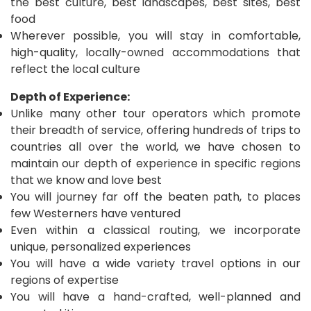
the best culture, best landscapes, best sites, best
food
Wherever possible, you will stay in comfortable,
high-quality, locally-owned accommodations that
reflect the local culture
Depth of Experience:
Unlike many other tour operators which promote
their breadth of service, offering hundreds of trips to
countries all over the world, we have chosen to
maintain our depth of experience in specific regions
that we know and love best
You will journey far off the beaten path, to places
few Westerners have ventured
Even within a classical routing, we incorporate
unique, personalized experiences
You will have a wide variety travel options in our
regions of expertise
You will have a hand-crafted, well-planned and