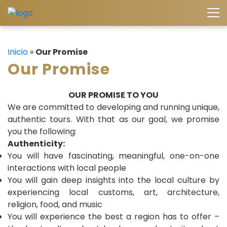
Inicio
»
Our Promise
Our Promise
OUR PROMISE TO YOU
We are committed to developing and running unique,
authentic tours. With that as our goal, we promise
you the following:
Authenticity:
You will have fascinating, meaningful, one-on-one
interactions with local people
You will gain deep insights into the local culture by
experiencing local customs, art, architecture,
religion, food, and music
You will experience the best a region has to offer –