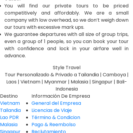
You will find our private tours to be priced
competitively and affordably. We are a small
company with low overhead, so we don’t weigh down
our tours with excessive mark ups.
We guarantee departures with all size of group trips,
even a group of 1 people, so you can book your tour
with confidence and lock in your airfare well in
advance.
Style Travel
Tour Personalizado & Privado a Tailandia | Camboya |
Laos | Vietnam | Myanmar | Malasia | Singapur | Bali-
Indonesia
Destino
Información De Empresa
Vietnam
General del Empresa
Tailandia
Licencias de Viaje
Lao PDR
Término & Condicion
Malasia
Pago & Reembolso
Singapur
Reclutamiento