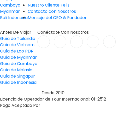
Camboya
Nuestro Cliente Feliz
Myanmar
Contacto con Nosotros
Bali Indonesia
Mensaje del CEO & Fundador
Antes De Viajar
Conéctate Con Nosotros
Guía de Tailandia
Guía de Vietnam
Guía de Lao PDR
Guía de Myanmar
Guía de Camboya
Guía de Malasia
Guía de Singapur
Guía de Indonesia
Desde 2010
Licencia de Operador de Tour Internacional: 01-2512
Pago Aceptado Por