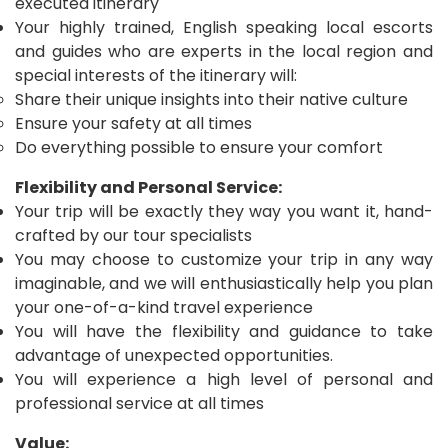
executed itinerary
Your highly trained, English speaking local escorts
and guides who are experts in the local region and
special interests of the itinerary will:
Share their unique insights into their native culture
Ensure your safety at all times
Do everything possible to ensure your comfort
Flexibility and Personal Service:
Your trip will be exactly they way you want it, hand-
crafted by our tour specialists
You may choose to customize your trip in any way
imaginable, and we will enthusiastically help you plan
your one-of-a-kind travel experience
You will have the flexibility and guidance to take
advantage of unexpected opportunities.
You will experience a high level of personal and
professional service at all times
Value: