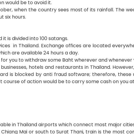
n would be to avoid it.
ber, when the country sees most of its rainfall. The wea
t six hours.
it is divided into 100 satangs.
vices in Thailand. Exchange offices are located everywh
ich are available 24 hours a day.
nt for you to withdraw some Baht wherever and whenever 
businesses, hotels and restaurants in Thailand. However
card is blocked by anti fraud software; therefore, thes
t course of action would be to carry some cash on you at 
ailable in Thailand airports which connect most major cities
o Chiang Mai or south to Surat Thani, train is the most c