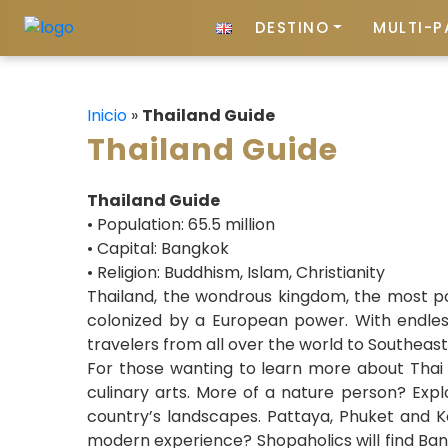
DESTINO
MULTI-P
Inicio
»
Thailand Guide
Thailand Guide
Thailand Guide
• Population: 65.5 million
• Capital: Bangkok
• Religion: Buddhism, Islam, Christianity
Thailand, the wondrous kingdom, the most pop
colonized by a European power. With endless
travelers from all over the world to Southeast
For those wanting to learn more about Thai c
culinary arts. More of a nature person? Expl
country’s landscapes. Pattaya, Phuket and Koh
modern experience? Shopaholics will find Bang