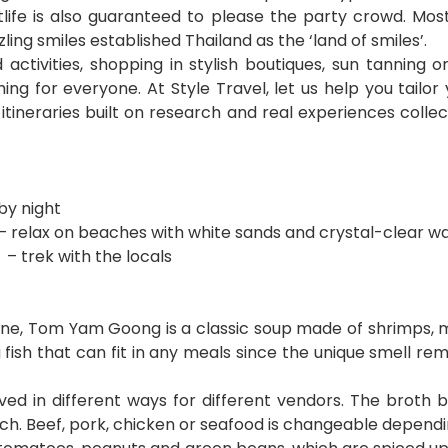
tlife is also guaranteed to please the party crowd. Mos
ing smiles established Thailand as the ‘land of smiles’.
activities, shopping in stylish boutiques, sun tanning
hing for everyone. At Style Travel, let us help you tail
tineraries built on research and real experiences collect
by night
 – relax on beaches with white sands and crystal-clear w
– trek with the locals
sine, Tom Yam Goong is a classic soup made of shrimps, 
ng fish that can fit in any meals since the unique smell 
ved in different ways for different vendors. The broth 
unch. Beef, pork, chicken or seafood is changeable depend