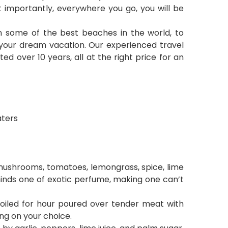
t importantly, everywhere you go, you will be
 on some of the best beaches in the world, to
or your dream vacation. Our experienced travel
ed over 10 years, all at the right price for an
aters
mushrooms, tomatoes, lemongrass, spice, lime
reminds one of exotic perfume, making one can’t
boiled for hour poured over tender meat with
ing on your choice.