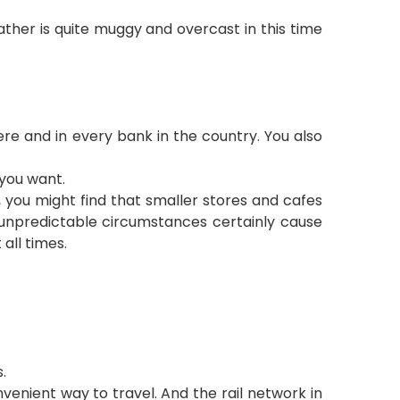
ther is quite muggy and overcast in this time
ere and in every bank in the country. You also
you want.
, you might find that smaller stores and cafes
e unpredictable circumstances certainly cause
all times.
.
onvenient way
to travel. And the rail network in