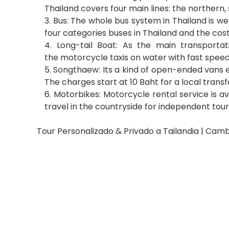
Thailand covers four main lines: the northern,
3. Bus: The whole bus system in Thailand is w
four categories buses in Thailand and the cos
4. Long-tail Boat: As the main transporta
the motorcycle taxis on water
with fast speed
5. Songthaew: Its a kind of open-ended vans e
The charges start at 10 Baht for a local transf
6. Motorbikes: Motorcycle rental service is a
travel in the countryside for independent touri
Tour Personalizado & Privado a Tailandia | Camb