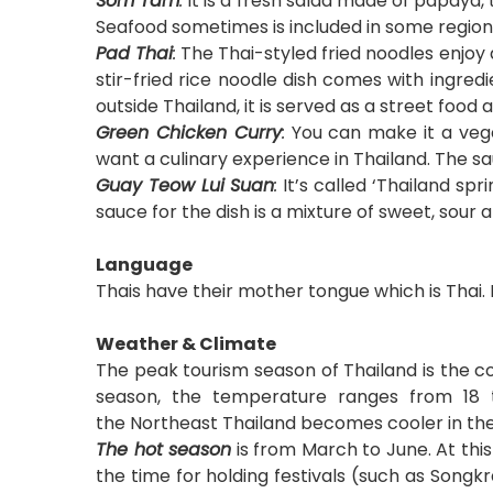
Som Tam
:
It is a fresh salad made of papaya,
Seafood sometimes is included in some regions
Pad Thai
:
The Thai-styled fried noodles enjoy an
stir-fried rice noodle dish comes with ingredi
outside Thailand, it is served as a street food
Green Chicken Curry
:
You can make it a vege
want a culinary experience in Thailand. The sau
Guay Teow Lui Suan
:
It’s called ‘Thailand spr
sauce for the dish is a mixture of sweet, sour
Language
Thais have their mother tongue which is Thai. 
Weather & Climate
The peak tourism season of Thailand is the c
season, the temperature ranges from 18 
the Northeast Thailand becomes cooler in th
The hot season
is from March to June. At thi
the time for holding festivals (such as Song