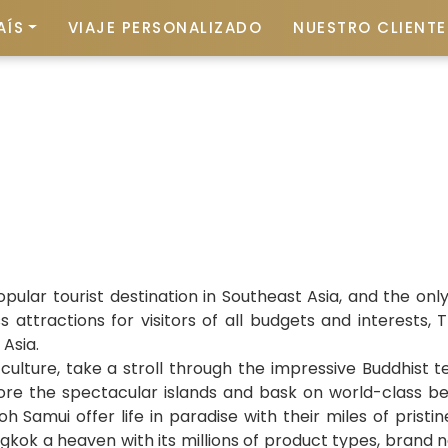
AÍS
VIAJE PERSONALIZADO
NUESTRO CLIENTE 
ular tourist destination in Southeast Asia, and the on
 attractions for visitors of all budgets and interests
 Asia.
ulture, take a stroll through the impressive Buddhist te
ore the spectacular islands and bask on world-class be
 Samui offer life in paradise with their miles of prist
kok a heaven with its millions of product types, brand 