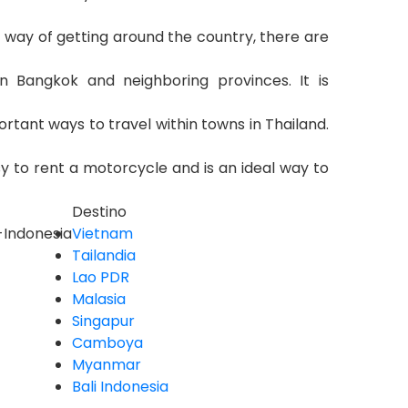
t way of getting around the country, there are
n Bangkok and neighboring provinces. It is
rtant ways to travel within towns in Thailand.
sy to rent a motorcycle and is an ideal way to
Destino
i-Indonesia
Vietnam
Tailandia
Lao PDR
Malasia
Singapur
Camboya
Myanmar
Bali Indonesia