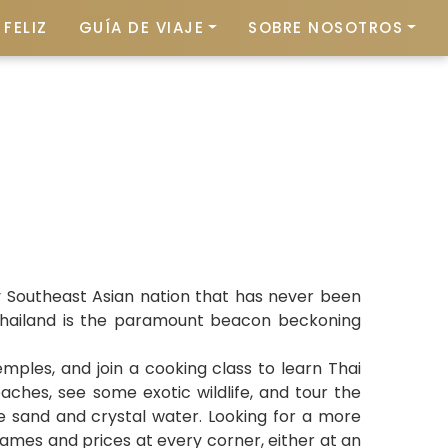
FELIZ
GUÍA DE VIAJE
SOBRE NOSOTROS
ly Southeast Asian nation that has never been
, Thailand is the paramount beacon beckoning
mples, and join a cooking class to learn Thai
aches, see some exotic wildlife, and tour the
ine sand and crystal water. Looking for a more
names and prices at every corner, either at an