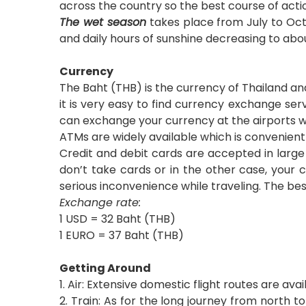
across the country so the best course of actio
The wet season
takes place from July to Octo
and daily hours of sunshine decreasing to abou
Currency
The Baht (THB) is the currency of Thailand and 
it is very easy to find currency exchange ser
can exchange your currency at the airports wh
ATMs are widely available which is convenie
Credit and debit cards are accepted in large 
don’t take cards or in the other case, your 
serious inconvenience while traveling. The bes
Exchange rate:
1 USD = 32 Baht (THB)
1 EURO = 37 Baht (THB)
Getting Around
1. Air: Extensive domestic flight routes are av
2. Train: As for the long journey from north t