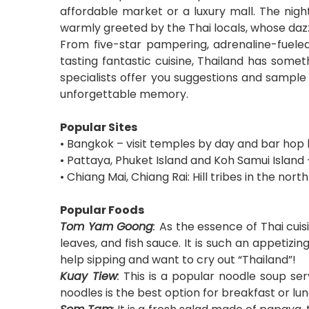
affordable market or a luxury mall. The nigh
warmly greeted by the Thai locals, whose dazzl
From five-star pampering, adrenaline-fueled 
tasting fantastic cuisine, Thailand has somet
specialists offer you suggestions and sample i
unforgettable memory.
Popular Sites
• Bangkok – visit temples by day and bar hop 
• Pattaya, Phuket Island and Koh Samui Island
• Chiang Mai, Chiang Rai: Hill tribes in the north
Popular Foods
Tom Yam Goong
:
As the essence of Thai cui
leaves, and fish sauce. It is such an appetizi
help sipping and want to cry out “Thailand”!
Kuay Tiew
:
This is a popular noodle soup ser
noodles is the best option for breakfast or l