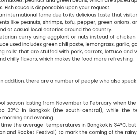
 tomatoes, peanuts and green beans, which are spiced up b
. Fish sauce is dispensable upon your request.
 international fame due to its delicious taste that visitor
ents like peanuts, shrimps, tofu, pepper, green onions, a
 and at casual local eateries around the country.
tarian curry using eggplant or nuts instead of chicken 
ce used includes green chili paste, lemongrass, garlic, ga
ing rolls’ that are stuffed with pork, carrots, lettuce an
 and chilly flavors, which makes the food more refreshing.
In addition, there are a number of people who also speak 
ool season lasting from November to February when the w
to 32
°C
in Bangkok (the south-central), while the 
e morning and evening.
s time the average temperatures in Bangkok is 34
°
C, bu
kran and Rocket Festival) to mark the coming of the rain