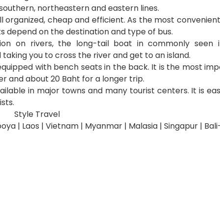
 southern, northeastern and eastern lines.
ell organized, cheap and efficient. As the most convenien
ts depend on the destination and type of bus.
tion on rivers, the long-tail boat in commonly seen i
 taking you to cross the river and get to an island.
quipped with bench seats in the back. It is the most impo
er and about 20 Baht for a longer trip.
vailable in major towns and many tourist centers. It is ea
sts.
Style Travel
oya | Laos | Vietnam | Myanmar | Malasia | Singapur | Bal