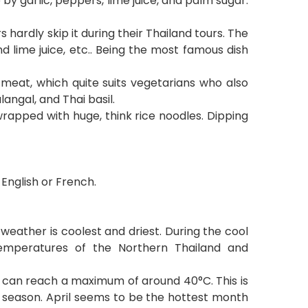
y garlic, peppers, lime juice, and palm sugar.
s hardly skip it during their Thailand tours. The
nd lime juice, etc.. Being the most famous dish
meat, which quite suits vegetarians who also
langal, and Thai basil.
d wrapped with huge, think rice noodles. Dipping
English or French.
eather is coolest and driest. During the cool
temperatures of the Northern Thailand and
t can reach a maximum of around 40
°
C. This is
y season. April seems to be the hottest month